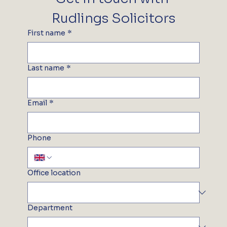
Rudlings Solicitors
First name
*
Last name
*
Email
*
Phone
Office location
Department