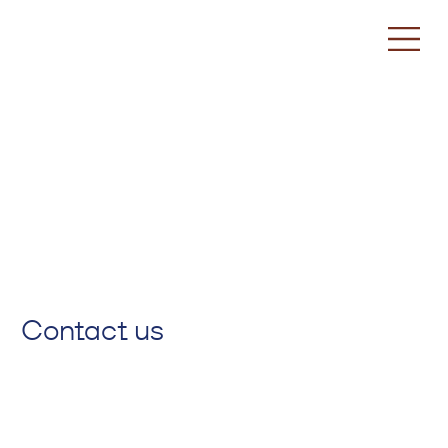
Contact us