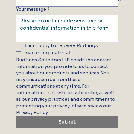
Your message
*
I am happy to receive Rudlings 
marketing material.
Rudlings Solicitors LLP needs the contact 
information you provide to us to contact 
you about our products and services. You 
may unsubscribe from these 
communications at any time. For 
information on how to unsubscribe, as well 
as our privacy practices and commitment to 
protecting your privacy, please review our 
Privacy Policy.
Submit