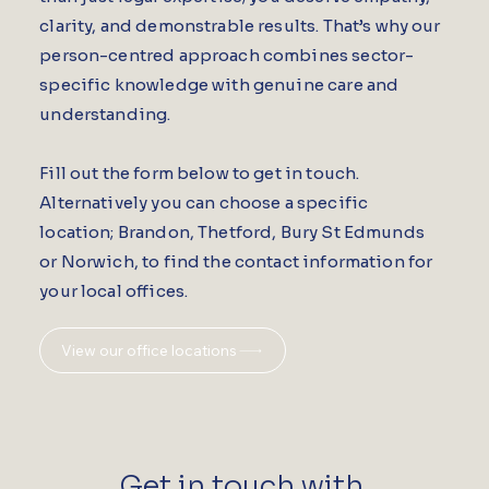
clarity, and demonstrable results. That’s why our
person-centred approach combines sector-
specific knowledge with genuine care and
understanding.
Fill out the form below to get in touch.
Alternatively you can choose a specific
location; Brandon, Thetford, Bury St Edmunds
or Norwich, to find the contact information for
your local offices.
View our office locations
Get in touch with 