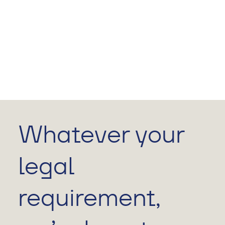
Whatever your
legal
requirement,