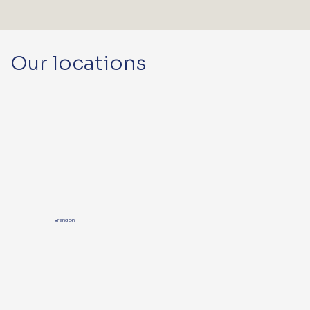
Our locations
Brandon