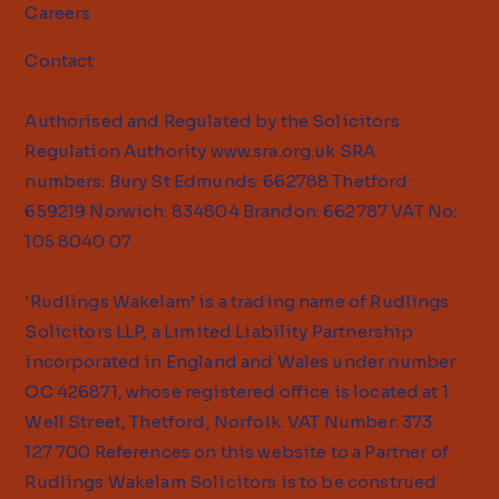
Careers
Contact
Authorised and Regulated by the Solicitors
Regulation Authority
www.sra.org.uk
SRA
numbers: Bury St Edmunds: 662788 Thetford:
659219 Norwich: 834804 Brandon: 662787 VAT No:
105 8040 07
'Rudlings Wakelam’ is a trading name of Rudlings
Solicitors LLP, a Limited Liability Partnership
incorporated in England and Wales under number
OC 426871, whose registered office is located at 1
Well Street, Thetford, Norfolk. VAT Number: 373
127 700 References on this website to a Partner of
Rudlings Wakelam Solicitors is to be construed