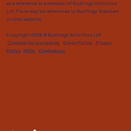
as a reference to a member of Rudlings Solicitors
LLP. There may be references to Rudlings Wakelam
on this website.
Copyright 2026 © Rudlings Solicitors LLP
Complaints procedure
.
Green Policy
.
Privacy
Policy
.
FAQs
.
OneAgency