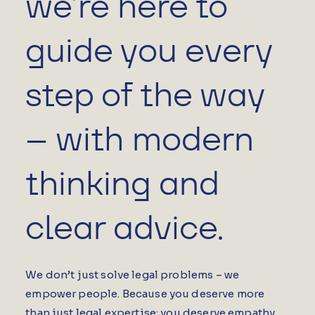
we’re here to
guide you every
step of the way
– with modern
thinking and
clear advice.
We don’t just solve legal problems – we
empower people. Because you deserve more
than just legal expertise; you deserve empathy,