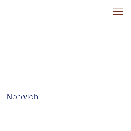
Norwich