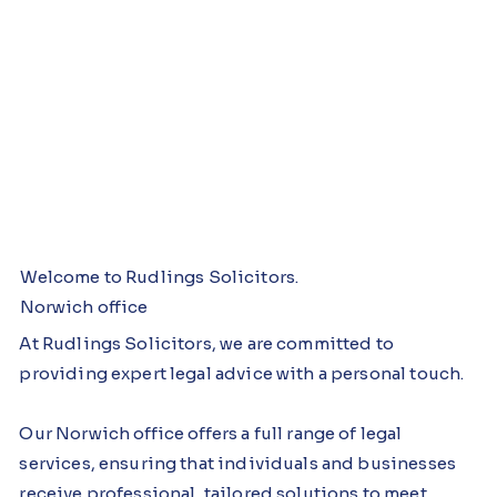
Br
Bur
N
T
Welcome to Rudlings Solicitors.
Norwich office
a
y St
or
h
At Rudlings Solicitors, we are committed to
n
Ed
wi
et
providing expert legal advice with a personal touch.
d
mu
c
fo
o
nds
h
rd
Our Norwich office offers a full range of legal
services, ensuring that individuals and businesses
n
receive professional, tailored solutions to meet