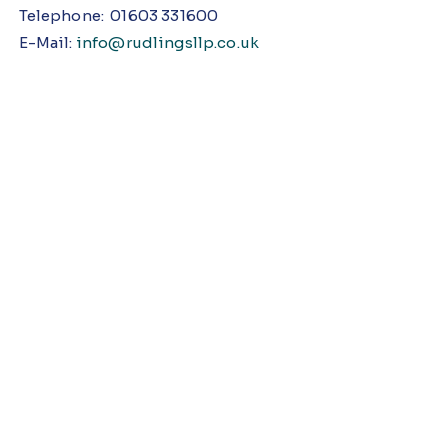
Telephone: 01603 331600
E-Mail:
info@rudlingsllp.co.uk