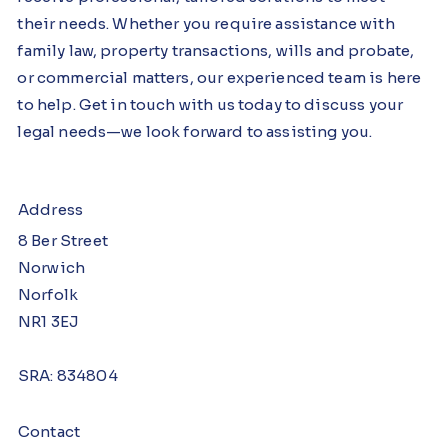
their needs. Whether you require assistance with
family law, property transactions, wills and probate,
or commercial matters, our experienced team is here
to help. Get in touch with us today to discuss your
legal needs—we look forward to assisting you.
Address
8 Ber Street
Norwich
Norfolk
NR1 3EJ
SRA: 834804
Contact