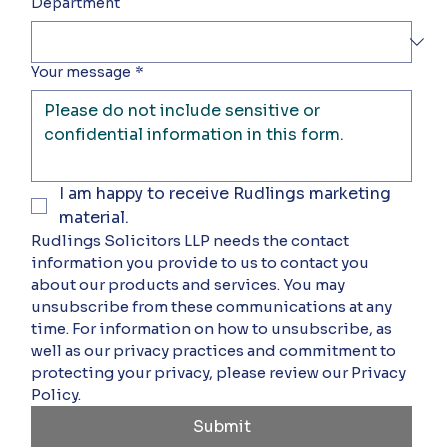
Department
Your message
*
I am happy to receive Rudlings marketing 
material.
Rudlings Solicitors LLP needs the contact 
information you provide to us to contact you 
about our products and services. You may 
unsubscribe from these communications at any 
time. For information on how to unsubscribe, as 
well as our privacy practices and commitment to 
protecting your privacy, please review our Privacy 
Policy.
Submit