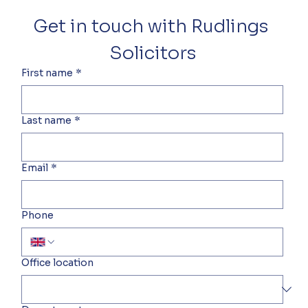
Get in touch with Rudlings 
Solicitors
First name
*
Last name
*
Email
*
Phone
Office location