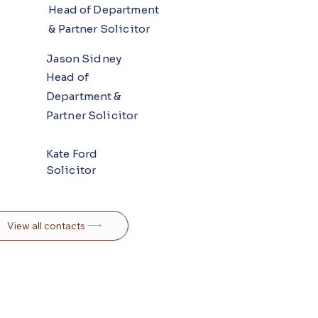
Head of Department
& Partner Solicitor
Jason Sidney
Head of
Department &
Partner Solicitor
Kate Ford
Solicitor
View all contacts