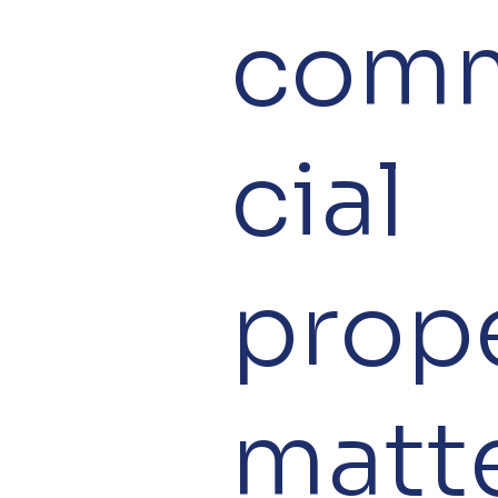
com
cial
prop
matte