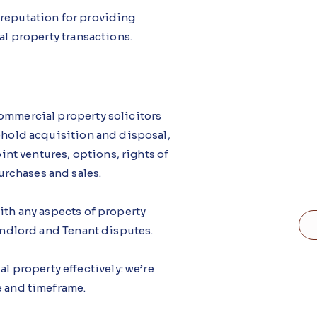
 reputation for providing
al property transactions.
commercial property solicitors
eehold acquisition and disposal,
t ventures, options, rights of
rchases and sales.
ith any aspects of property
Landlord and Tenant disputes.
property effectively: we’re
e and timeframe.