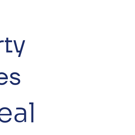
rty
es
eal