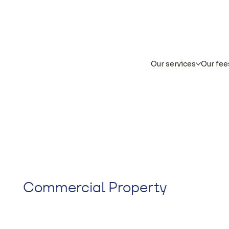
Our services
Our fee
Commercial Property