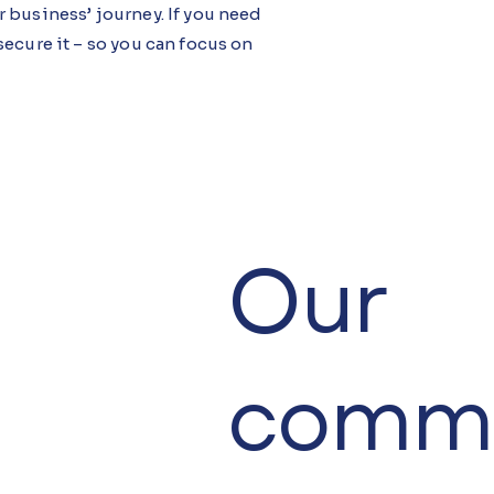
 business’ journey. If you need
ecure it – so you can focus on
Our
comme