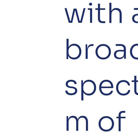
with 
broa
spec
m of