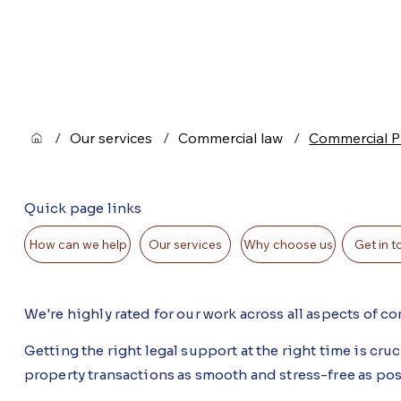
/
Our services
/
Commercial law
/
Commercial P
Quick page links
Get in 
How can we help
Our services
Why choose us
We're highly rated for our work across all aspects of 
Getting the right legal support at the right time is cr
property transactions as smooth and stress-free as po