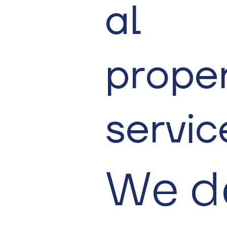
al
prope
servic
We d