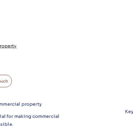
roperty
touch
commercial property
Key
ucial for making commercial
ssible.