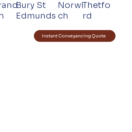
rand
Bury St
Norwi
Thetfo
n
Edmunds
ch
rd
Instant Conveyancing Quote