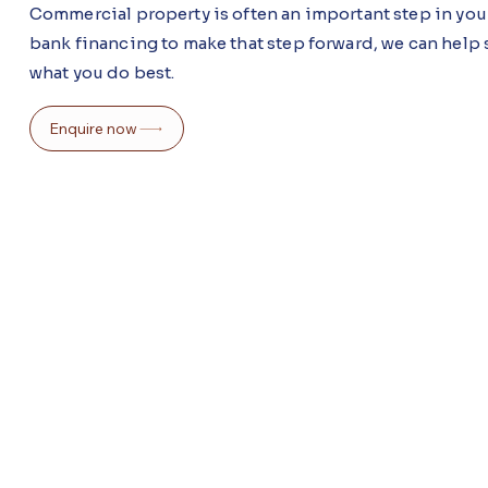
Commercial property is often an important step in your
bank financing to make that step forward, we can help s
what you do best.
Enquire now