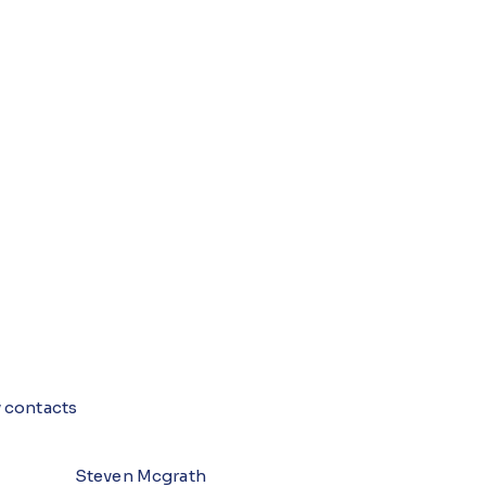
 contacts
Steven Mcgrath