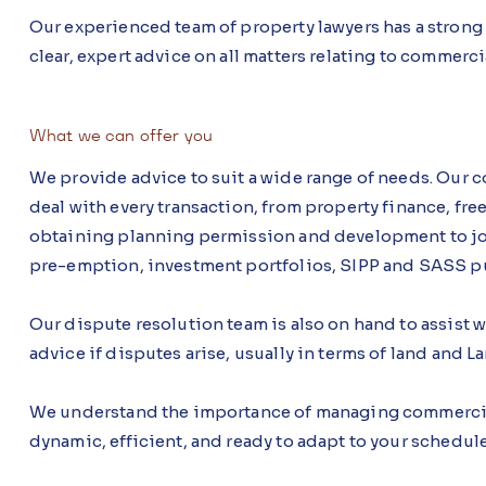
Our experienced team of property lawyers has a strong
clear, expert advice on all matters relating to commerci
What we can offer you
We provide advice to suit a wide range of needs. Our 
deal with every transaction, from property finance, fr
obtaining planning permission and development to join
pre-emption, investment portfolios, SIPP and SASS pu
Our dispute resolution team is also on hand to assist w
advice if disputes arise, usually in terms of land and 
We understand the importance of managing commercial 
dynamic, efficient, and ready to adapt to your schedul