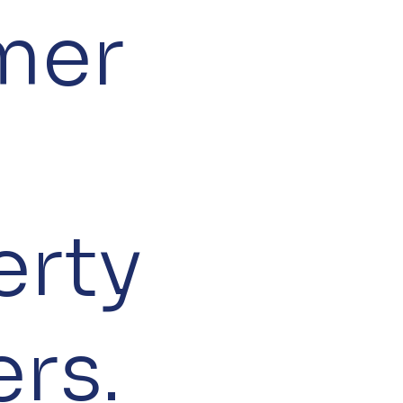
mer
erty
rs.