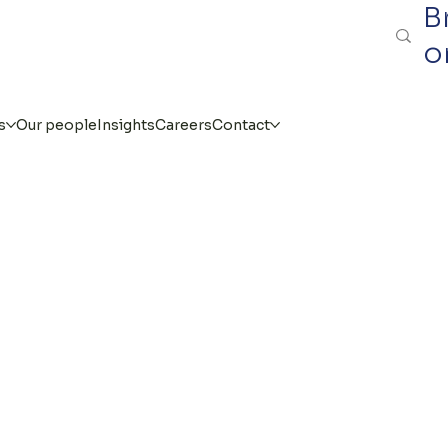
B
o
s
Our people
Insights
Careers
Contact