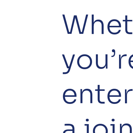
Whet
you’r
ente
a joi