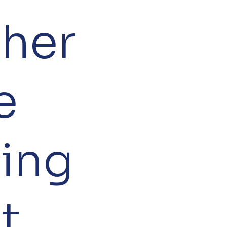
her
e
ring
nt