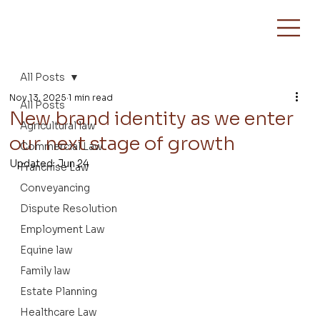
All Posts
Nov 13, 2025
1 min read
All Posts
New brand identity as we enter
Agricultural law
our next stage of growth
Commercial Law
Updated:
Jun 24
Franchise Law
Conveyancing
Dispute Resolution
Employment Law
Equine law
Family law
Estate Planning
Healthcare Law