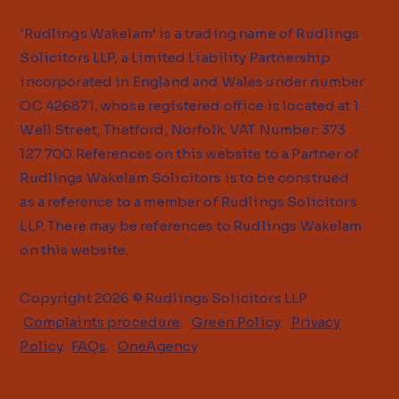
'Rudlings Wakelam’ is a trading name of Rudlings
Solicitors LLP, a Limited Liability Partnership
incorporated in England and Wales under number
OC 426871, whose registered office is located at 1
Well Street, Thetford, Norfolk. VAT Number: 373
127 700 References on this website to a Partner of
Rudlings Wakelam Solicitors is to be construed
as a reference to a member of Rudlings Solicitors
LLP. There may be references to Rudlings Wakelam
on this website.
Copyright 2026 © Rudlings Solicitors LLP
Complaints procedure
.
Green Policy
.
Privacy
Policy
.
FAQs
.
OneAgency