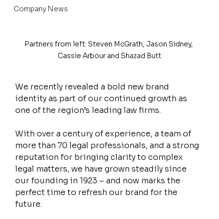
Company News
Partners from left: Steven McGrath, Jason Sidney, 
Cassie Arbour and Shazad Butt
We recently revealed a bold new brand 
identity as part of our continued growth as 
one of the region’s leading law firms.
With over a century of experience, a team of 
more than 70 legal professionals, and a strong 
reputation for bringing clarity to complex 
legal matters, we have grown steadily since 
our founding in 1923 – and now marks the 
perfect time to refresh our brand for the 
future.