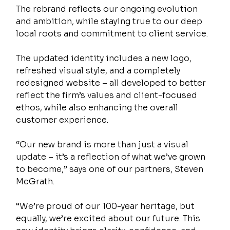
The rebrand reflects our ongoing evolution 
and ambition, while staying true to our deep 
local roots and commitment to client service.
The updated identity includes a new logo, 
refreshed visual style, and a completely 
redesigned website – all developed to better 
reflect the firm’s values and client-focused 
ethos, while also enhancing the overall 
customer experience. 
“Our new brand is more than just a visual 
update – it’s a reflection of what we’ve grown 
to become,” says one of our partners, Steven 
McGrath. 
“We’re proud of our 100-year heritage, but 
equally, we’re excited about our future. This 