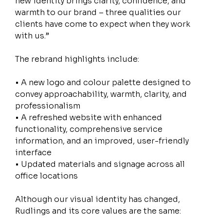
new identity brings clarity, confidence, and 
warmth to our brand – three qualities our 
clients have come to expect when they work 
with us.”
The rebrand highlights include:
• A new logo and colour palette designed to 
convey approachability, warmth, clarity, and 
professionalism
• A refreshed website with enhanced 
functionality, comprehensive service 
information, and an improved, user-friendly 
interface
• Updated materials and signage across all 
office locations
Although our visual identity has changed, 
Rudlings and its core values are the same: 