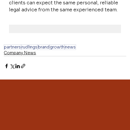
clients can expect the same personal, reliable 
legal advice from the same experienced team.
partners
rudlings
brand
growth
news
Company News