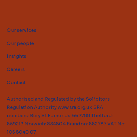
Our services
Our people
Insights
Careers
Contact
Authorised and Regulated by the Solicitors
Regulation Authority
www.sra.org.uk
SRA
numbers: Bury St Edmunds: 662788 Thetford:
659219 Norwich: 834804 Brandon: 662787 VAT No:
105 8040 07