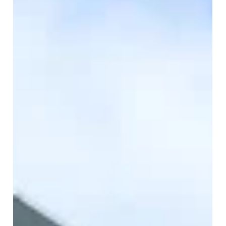
Make sure you're fully informed of these changes,
whether you're a landlord, tenant or property
professional. Look further at some of the changes and
what they mean for you.