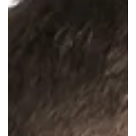
you need to know about what the Government have
proposed for new commercial leases.