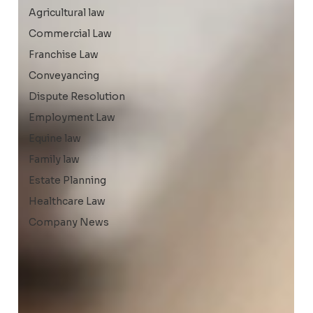
Agricultural law
Commercial Law
Franchise Law
Conveyancing
Dispute Resolution
Employment Law
Equine law
Family law
Estate Planning
Healthcare Law
Company News