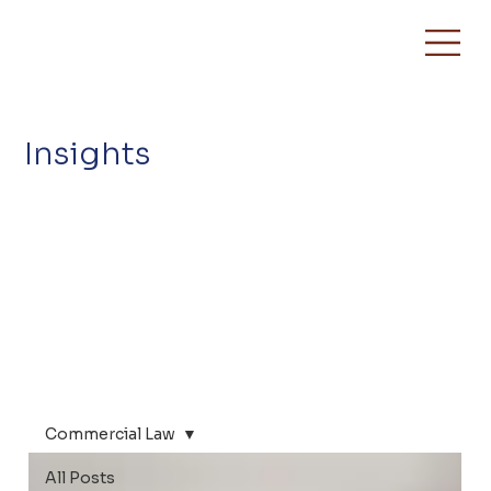
Insights
Commercial Law
All Posts