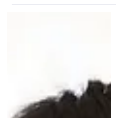
Dec 9, 2025
Commercial Law
Proposals to ban upward-only rent
reviews. What you need to know.
Proposals to ban upwards-only rent reviews. What do