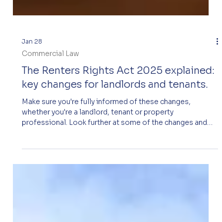
Jan 28
Commercial Law
The Renters Rights Act 2025 explained:
key changes for landlords and tenants.