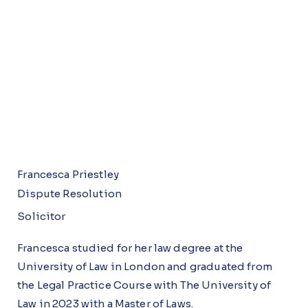
Francesca Priestley
Dispute Resolution
Solicitor
Francesca studied for her law degree at the
University of Law in London and graduated from
the Legal Practice Course with The University of
Law in 2023 with a Master of Laws.