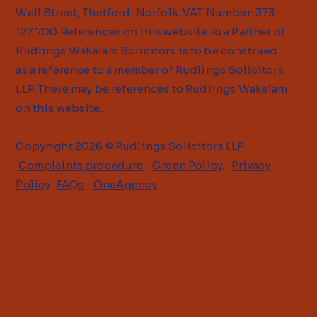
Well Street, Thetford, Norfolk. VAT Number: 373
127 700 References on this website to a Partner of
Rudlings Wakelam Solicitors is to be construed
as a reference to a member of Rudlings Solicitors
LLP. There may be references to Rudlings Wakelam
on this website.
Copyright 2026 © Rudlings Solicitors LLP
Complaints procedure
.
Green Policy
.
Privacy
Policy
.
FAQs
.
OneAgency