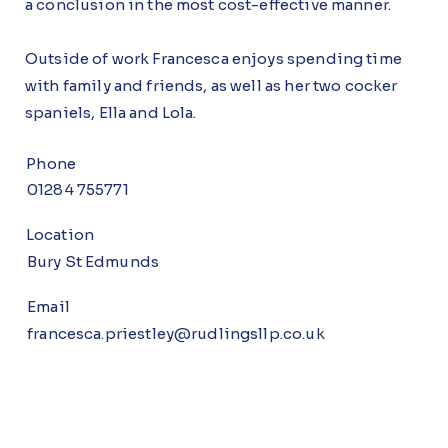
a conclusion in the most cost-effective manner.
Outside of work Francesca enjoys spending time
with family and friends, as well as her two cocker
spaniels, Ella and Lola.
Phone
01284 755771
Location
Bury St Edmunds
Email
francesca.priestley@rudlingsllp.co.uk
Br
Bur
N
T