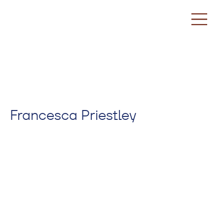
Francesca Priestley