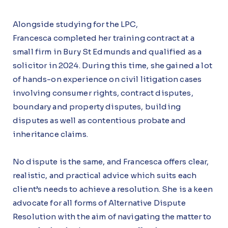
Alongside studying for the LPC,
Francesca completed her training contract at a
small firm in Bury St Edmunds and qualified as a
solicitor in 2024. During this time, she gained a lot
of hands-on experience on civil litigation cases
involving consumer rights, contract disputes,
boundary and property disputes, building
disputes as well as contentious probate and
inheritance claims.
No dispute is the same, and Francesca offers clear,
realistic, and practical advice which suits each
client’s needs to achieve a resolution. She is a keen
advocate for all forms of Alternative Dispute
Resolution with the aim of navigating the matter to