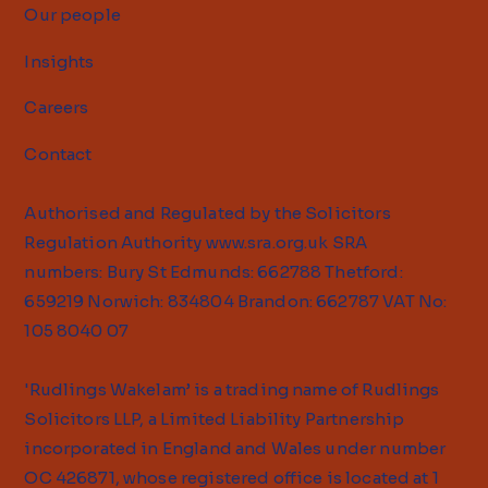
Our people
Insights
Careers
Contact
Authorised and Regulated by the Solicitors
Regulation Authority
www.sra.org.uk
SRA
numbers: Bury St Edmunds: 662788 Thetford:
659219 Norwich: 834804 Brandon: 662787 VAT No:
105 8040 07
'Rudlings Wakelam’ is a trading name of Rudlings
Solicitors LLP, a Limited Liability Partnership
incorporated in England and Wales under number
OC 426871, whose registered office is located at 1