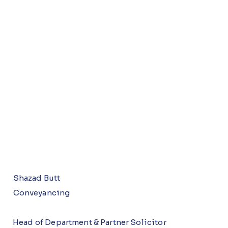
Shazad Butt
Conveyancing
Head of Department & Partner Solicitor