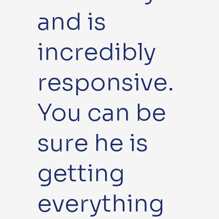
and is
incredibly
responsive.
You can be
sure he is
getting
everything