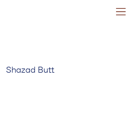
Shazad Butt