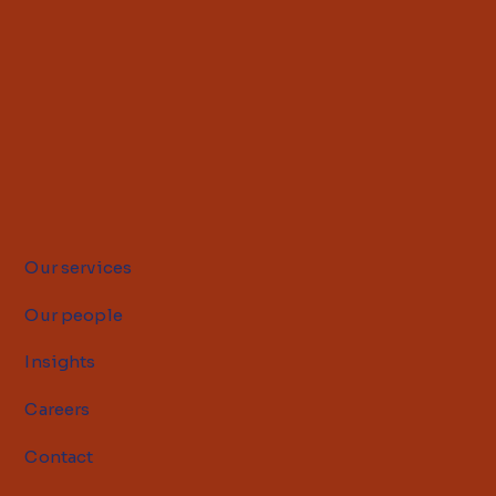
Our services
Our people
Insights
Careers
Contact