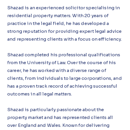
Shazad is an experienced solicitor specialising in
residential property matters. With 20 years of
practice in the legal field, he has developed a
strong reputation for providing expert legal advice
and representing clients with a focus on efficiency.
Shazad completed his professional qualifications
from the University of Law. Over the course of his
career, he has worked with a diverse range of
clients, from individuals to large corporations, and
has a proven track record of achieving successful
outcomes in all legal matters.
Shazad is particularly passionate about the
property market and has represented clients all
over England and Wales. Known for delivering