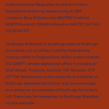
Authorised and Regulated by the Solicitors
Regulation Authority
www.sra.org.uk
SRA
numbers: Bury St Edmunds: 662788 Thetford:
659219 Norwich: 834804 Brandon: 662787 VAT No:
105 8040 07
'Rudlings Wakelam’ is a trading name of Rudlings
Solicitors LLP, a Limited Liability Partnership
incorporated in England and Wales under number
OC 426871, whose registered office is located at 1
Well Street, Thetford, Norfolk. VAT Number: 373
127 700 References on this website to a Partner of
Rudlings Wakelam Solicitors is to be construed
as a reference to a member of Rudlings Solicitors
LLP. There may be references to Rudlings Wakelam
on this website.