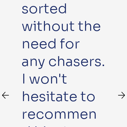
sorted
without the
need for
any chasers.
I won't
hesitate to
recommen