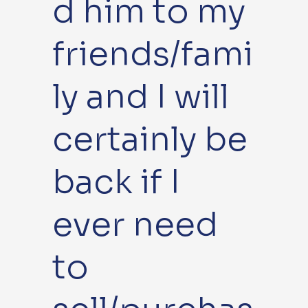
d him to my
friends/fami
ly and I will
certainly be
back if I
ever need
to