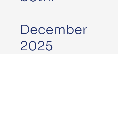
December
2025