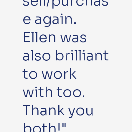
sell/purchas
e again.
Ellen was
also brilliant
to work
with too.
Thank you
both!"