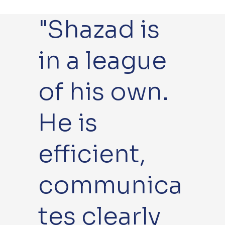
"Shazad is
Br
Bur
N
T
a
y St
or
h
in a league
n
Ed
wi
et
d
mu
c
fo
of his own.
o
nds
h
rd
He is
n
efficient,
communica
tes clearly