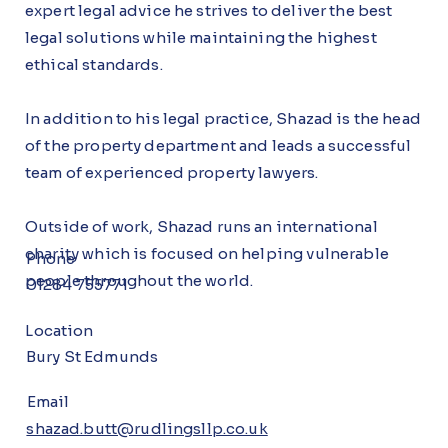
expert legal advice he strives to deliver the best
legal solutions while maintaining the highest
ethical standards.
In addition to his legal practice, Shazad is the head
of the property department and leads a successful
team of experienced property lawyers.
Outside of work, Shazad runs an international
charity which is focused on helping vulnerable
Phone
people throughout the world.
01284 755771
Location
Bury St Edmunds
Email
shazad.butt@rudlingsllp.co.uk