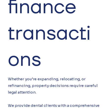
finance
transacti
ons
Whether you’re expanding, relocating, or
refinancing, property decisions require careful
legal attention.
We provide dental clients with a comprehensive