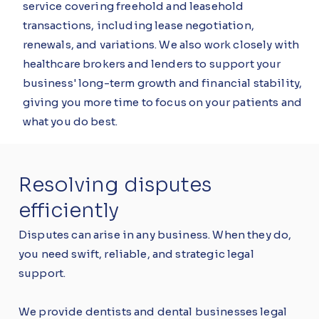
service covering freehold and leasehold
transactions, including lease negotiation,
renewals, and variations. We also work closely with
healthcare brokers and lenders to support your
business' long-term growth and financial stability,
giving you more time to focus on your patients and
what you do best.
Resolving disputes
efficiently
Disputes can arise in any business. When they do,
you need swift, reliable, and strategic legal
support.
We provide dentists and dental businesses legal