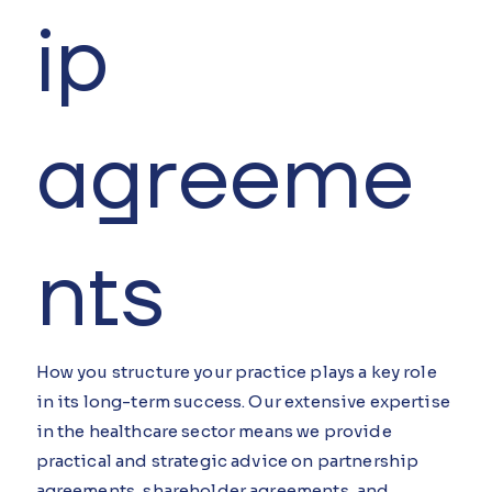
ip
agreeme
nts
How you structure your practice plays a key role
in its long-term success. Our extensive expertise
in the healthcare sector means we provide
practical and strategic advice on partnership
agreements, shareholder agreements, and