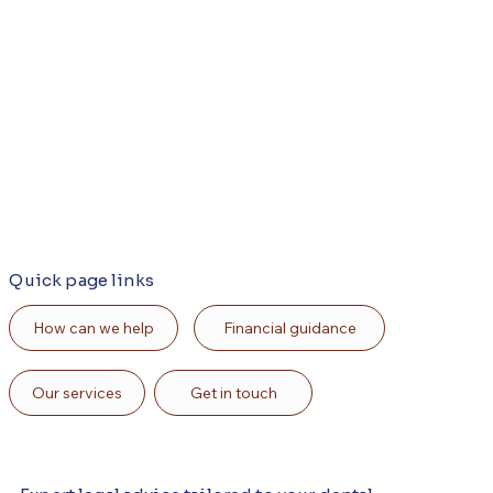
Quick page links
Financial guidance
How can we help
Our services