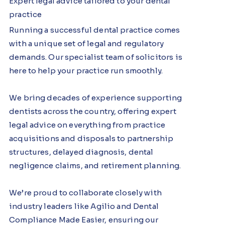
Expert legal advice tailored to your dental
practice
Running a successful dental practice comes
with a unique set of legal and regulatory
demands. Our specialist team of solicitors is
here to help your practice run smoothly.
We bring decades of experience supporting
dentists across the country, offering expert
legal advice on everything from practice
acquisitions and disposals to partnership
structures, delayed diagnosis, dental
negligence claims, and retirement planning.
We’re proud to collaborate closely with
industry leaders like Agilio and Dental
Compliance Made Easier, ensuring our