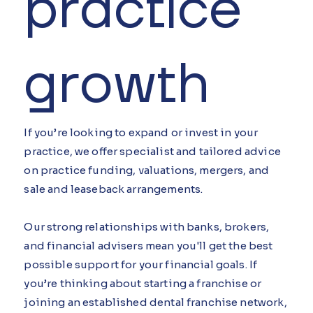
practice
growth
If you’re looking to expand or invest in your
practice, we offer specialist and tailored advice
on practice funding, valuations, mergers, and
sale and leaseback arrangements.
Our strong relationships with banks, brokers,
and financial advisers mean you'll get the best
possible support for your financial goals. If
you’re thinking about starting a franchise or
joining an established dental franchise network,