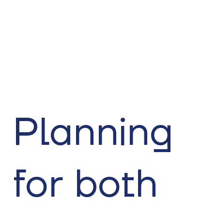
Planning
for both