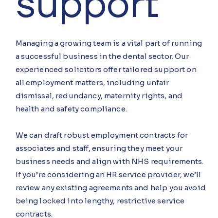
support
Managing a growing team is a vital part of running
a successful business in the dental sector. Our
experienced solicitors offer tailored support on
all employment matters, including unfair
dismissal, redundancy, maternity rights, and
health and safety compliance.
We can draft robust employment contracts for
associates and staff, ensuring they meet your
business needs and align with NHS requirements.
If you’re considering an HR service provider, we’ll
review any existing agreements and help you avoid
being locked into lengthy, restrictive service
contracts.