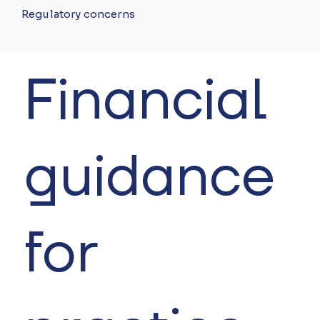
Regulatory concerns
Financial
guidance
for