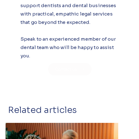
support dentists and dental businesses
with practical, empathic legal services
that go beyond the expected.
Speak to an experienced member of our
dental team who will be happy to assist
you.
Contact us
Related articles