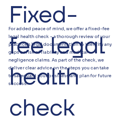
Fixed-
For added peace of mind, we offer a fixed-fee
fee legal
legal health check – a thorough review of your
practice’s legal documentation to identify any
gaps or risk of liability and medical
negligence claims. As part of the check, we
health
deliver clear advice on the steps you can take
to safeguard your business and plan for future
success.
check