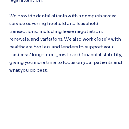
legal attention.
We provide dental clients with a comprehensive
service covering freehold and leasehold
transactions, including lease negotiation,
renewals, and variations. We also work closely with
healthcare brokers and lenders to support your
business' long-term growth and financial stability,
giving you more time to focus on your patients and
what you do best.