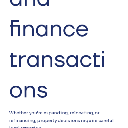
finance
transacti
ons
Whether you’re expanding, relocating, or
refinancing, property decisions require careful