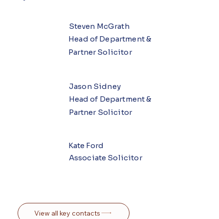
Steven McGrath
Head of Department &
Partner Solicitor
Jason Sidney
Head of Department &
Partner Solicitor
Kate Ford
Associate Solicitor
View all key contacts