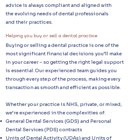
advice is always compliant and aligned with
the evolving needs of dental professionals
and their practices.
Helping you buy or sell a dental practice
Buying or selling a dental practice is one of the
most significant financial decisions you’ll make
in your career – so getting the right legal support
is essential. Our experienced team guides you
through every step of the process, making every
transaction as smooth and efficient as possible.
Whether your practice is NHS, private, or mixed,
we’re experienced in the complexities of:
General Dental Services (GDS) and Personal
Dental Services (PDS) contracts
Units of Dental Activity (UDAs) and Units of