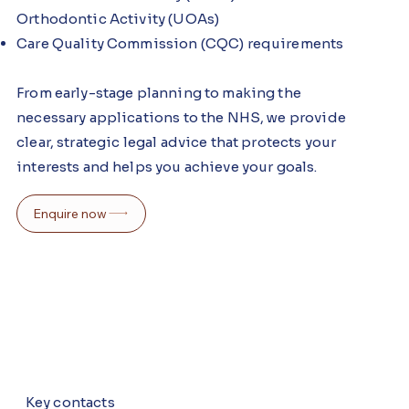
Orthodontic Activity (UOAs)
Care Quality Commission (CQC) requirements
From early-stage planning to making the
necessary applications to the NHS, we provide
clear, strategic legal advice that protects your
interests and helps you achieve your goals.
Enquire now
Key contacts