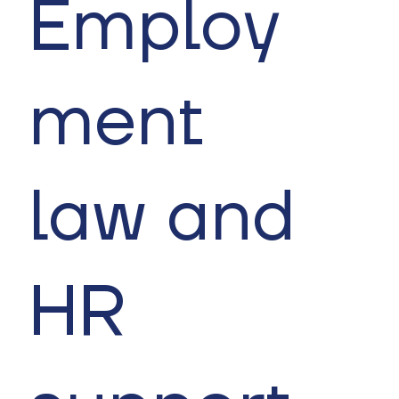
Employ
ment
law and
HR