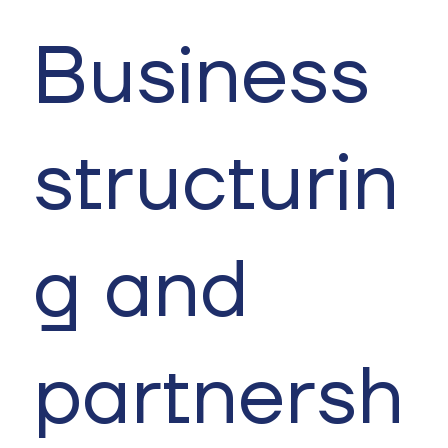
Business
structurin
g and
partnersh