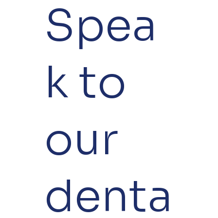
Spea
k to
our
denta