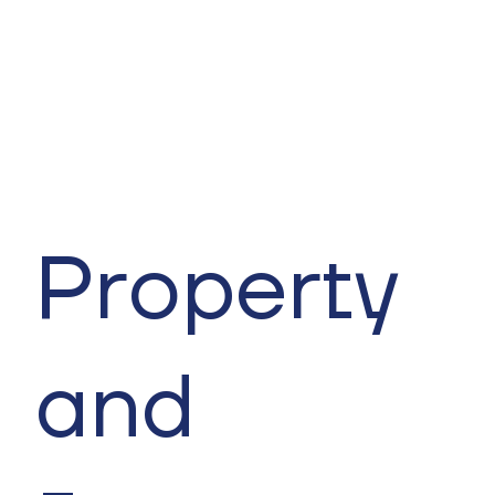
Property
and