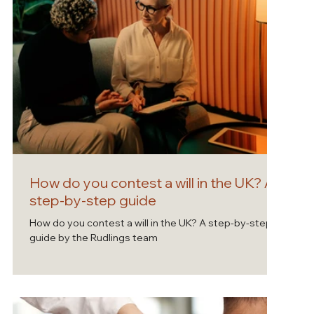
How do you contest a will in the UK? A
step-by-step guide
How do you contest a will in the UK? A step-by-step
guide by the Rudlings team