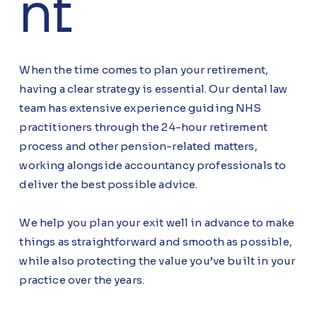
nt
When the time comes to plan your retirement,
having a clear strategy is essential. Our dental law
team has extensive experience guiding NHS
practitioners through the 24-hour retirement
process and other pension-related matters,
working alongside accountancy professionals to
deliver the best possible advice.
We help you plan your exit well in advance to make
things as straightforward and smooth as possible,
while also protecting the value you’ve built in your
practice over the years.