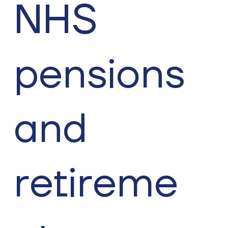
NHS
pensions
and
retireme