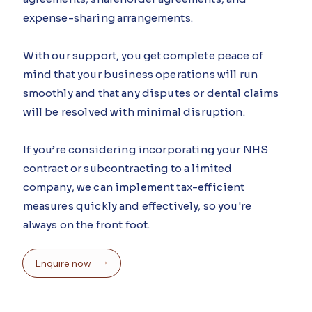
expense-sharing arrangements.
With our support, you get complete peace of
mind that your business operations will run
smoothly and that any disputes or dental claims
will be resolved with minimal disruption.
If you’re considering incorporating your NHS
contract or subcontracting to a limited
company, we can implement tax-efficient
measures quickly and effectively, so you're
always on the front foot.
Enquire now