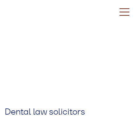
Dental law solicitors