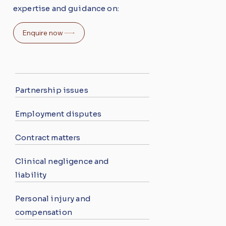
expertise and guidance on:
Enquire now
Partnership issues
Employment disputes
Contract matters
Clinical negligence and
liability
Personal injury and
compensation