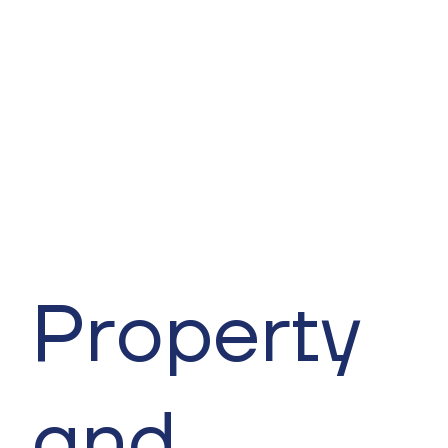
Property
and