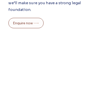
we’ll make sure you have a strong legal
foundation.
Enquire now