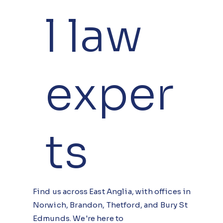
l law
exper
ts
Find us across East Anglia, with offices in
Norwich, Brandon, Thetford, and Bury St
Edmunds. We're here to